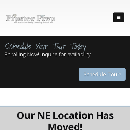
Schedule Your Tour Today
Enrolling Now! Inquire for availability.
Schedule Tour!
Our NE Location Has
Moved!