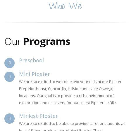
Who We
Are
Our
Programs
Preschool
Mini Pipster
We are so excited to welcome two year olds at our Pipster
Prep Northeast, Concordia, Hillside and Lake Oswego
locations. Our goal is to provide a rich environment of
exploration and discovery for our littlest Pipsters. <BR>
Miniest Pipster
We are so excited to be able to provide care for students at
least 18 months old in our Miniest Pipster Class.