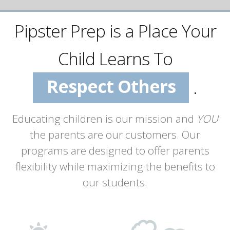
Succeed
Pipster Prep is a Place Your
Enjoy School
Respect Others
Child Learns To
Build Self-Esteem
.
Value Learning
Educating children is our mission and
YOU
the parents are our customers. Our
Succeed
programs are designed to offer parents
flexibility while maximizing the benefits to
our students.