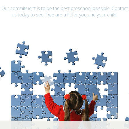
Our commitment is to be the best preschool possible. Contact
us today to see if we are a fit for you and your child.