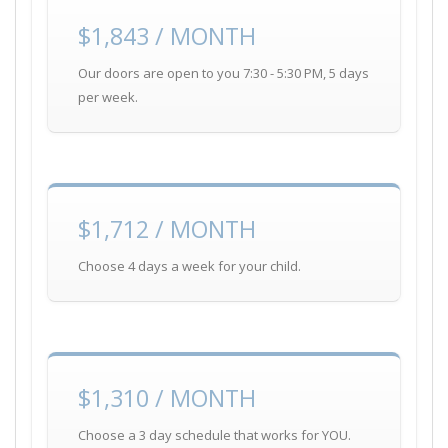
$1,843 / MONTH
Our doors are open to you 7:30 - 5:30 PM, 5 days
per week.
$1,712 / MONTH
Choose 4 days a week for your child.
$1,310 / MONTH
Choose a 3 day schedule that works for YOU.