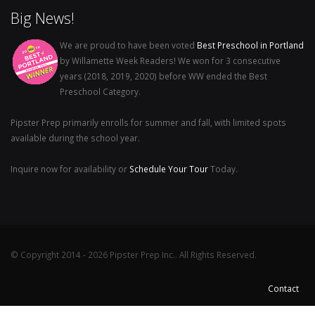
Big News!
We are proud to have been voted
Best Preschool in Portland
by Willamette Week Readers! We won for 3 consecutive
years (2018, 2019, 2020) before WW ended the Best
Preschool Category.
Pipster Prep primarily enrolls for summer and fall, with limited spots
available during the school year.
Inquire now for availability or
Schedule Your Tour
Today.
© Copyright 2014 - 2026 Pipster Prep Inc.. All Rights Reserved.
Contact