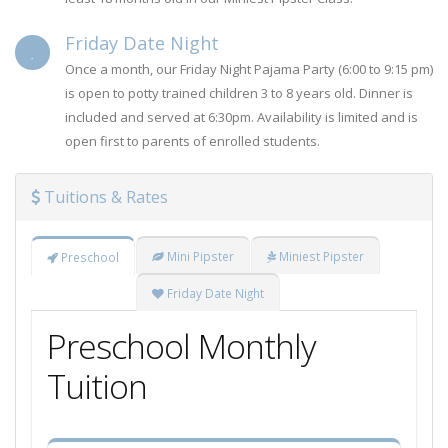
Friday Date Night
Once a month, our Friday Night Pajama Party (6:00 to 9:15 pm)
is open to potty trained children 3 to 8 years old. Dinner is
included and served at 6:30pm. Availability is limited and is
open first to parents of enrolled students.
Tuitions & Rates
Mini Pipster
Miniest Pipster
Preschool
Friday Date Night
Preschool Monthly
Tuition