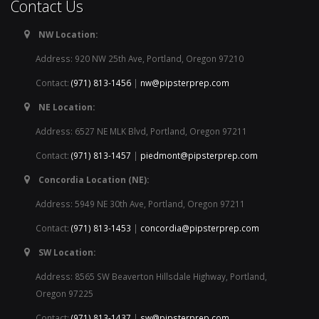
Contact Us
NW Location:
Address: 920 NW 25th Ave, Portland, Oregon 97210
Contact:
(971) 813-1456
|
nw@pipsterprep.com
NE Location:
Address: 6527 NE MLK Blvd, Portland, Oregon 97211
Contact:
(971) 813-1457
|
piedmont@pipsterprep.com
Concordia Location (NE):
Address: 5949 NE 30th Ave, Portland, Oregon 97211
Contact:
(971) 813-1453
|
concordia@pipsterprep.com
SW Location:
Address: 8565 SW Beaverton Hillsdale Highway, Portland,
Oregon 97225
Contact:
(971) 813-1437
|
sw@pipsterprep.com