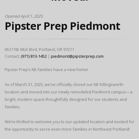
Opened April 1, 2025
Pipster Prep Piedmont
6527 NE MLK Blvd, Portland, OR 97211
Contact:
(971) 813-1452
|
piedmont@pipsterprep.com
Pipster Prep’s NE families have a new home!
As of March 31, 2025, we’ve officially closed our NE Killingsworth
location and moved into our newly remodeled Piedmont campus—a
bright, modern space thoughtfully designed for our students and
families.
We’re thrilled to welcome you to our updated location and excited for
the opportunity to serve even more families in Northeast Portland!