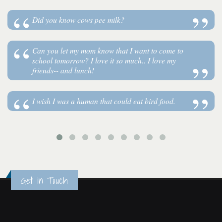
Did you know cows pee milk?
Can you let my mom know that I want to come to
school tomorrow? I love it so much.. I love my
friends-- and lunch!
I wish I was a human that could eat bird food.
Get in Touch