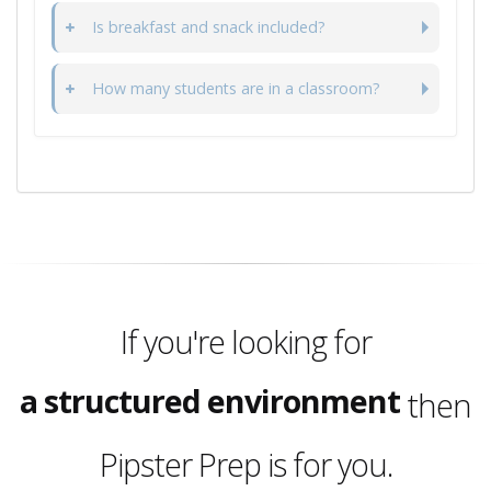
Is breakfast and snack included?
How many students are in a classroom?
a full day program
2, 3, 4 or 5 day options
a structured environment
If you're looking for
a place your child will love
then
a full day program
Pipster Prep is for you.