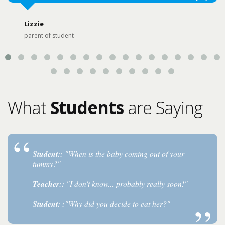
Lizzie
parent of student
What
Students
are Saying
Student::
"When is the baby coming out of your
tummy?"
Teacher::
"I don't know... probably really soon!"
Student: :
"Why did you decide to eat her?"