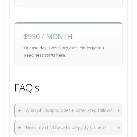
$930 / MONTH
Our two day a week program. Kindergarten
Readiness starts here.
FAQ's
What philosophy does Pipster Prep follow?
Does my child have to be potty-trained?