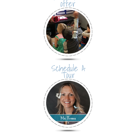
offer
Schedule A
Tour