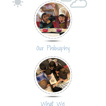
Our Philosophy
What We