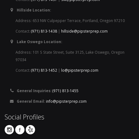
Hillside Location:
Address: 653 NW Culpepper Terrace, Portland, Oregon 97210
Contact:
(971) 813-1438
|
hillside@pipsterprep.com
Lake Oswego Location:
Address: 101 S State Street, Suite 3125, Lake Oswego, Oregon
97034
Contact:
(971) 813-1452
|
lo@pipsterprep.com
General Inquiries:
(971) 813-1455
General Email:
info@pipsterprep.com
Social Profiles