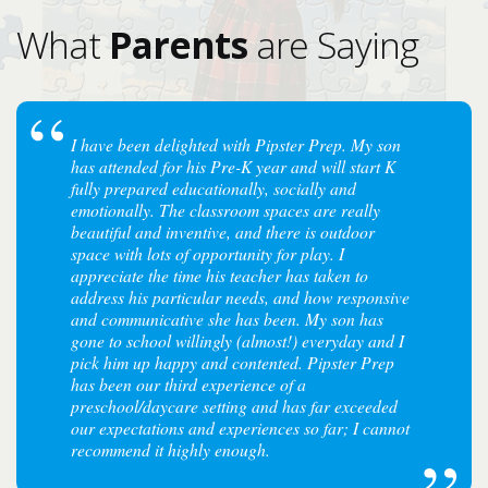
What
Parents
are Saying
I have been delighted with Pipster Prep. My son
has attended for his Pre-K year and will start K
fully prepared educationally, socially and
emotionally. The classroom spaces are really
beautiful and inventive, and there is outdoor
space with lots of opportunity for play. I
appreciate the time his teacher has taken to
address his particular needs, and how responsive
and communicative she has been. My son has
gone to school willingly (almost!) everyday and I
pick him up happy and contented. Pipster Prep
has been our third experience of a
preschool/daycare setting and has far exceeded
our expectations and experiences so far; I cannot
recommend it highly enough.